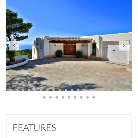
FEATURES