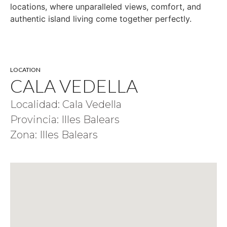
locations, where unparalleled views, comfort, and
authentic island living come together perfectly.
LOCATION
CALA VEDELLA
Localidad: Cala Vedella
Provincia: Illes Balears
Zona: Illes Balears