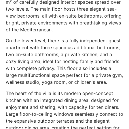
m² of carefully designed interior spaces spread over
two levels. The main floor hosts three elegant sea-
view bedrooms, all with en-suite bathrooms, offering
bright, private environments with breathtaking views
of the Mediterranean.
On the lower level, there is a fully independent guest
apartment with three spacious additional bedrooms,
two en-suite bathrooms, a private kitchen, and a
cozy living area, ideal for hosting family and friends
with complete privacy. This floor also includes a
large multifunctional space perfect for a private gym,
wellness studio, yoga room, or children's area.
The heart of the villa is its modern open-concept
kitchen with an integrated dining area, designed for
enjoyment and sharing, with capacity for ten diners.
Large floor-to-ceiling windows seamlessly connect to
the expansive outdoor terraces and the elegant
outdoor dining area, creating the perfect setting for