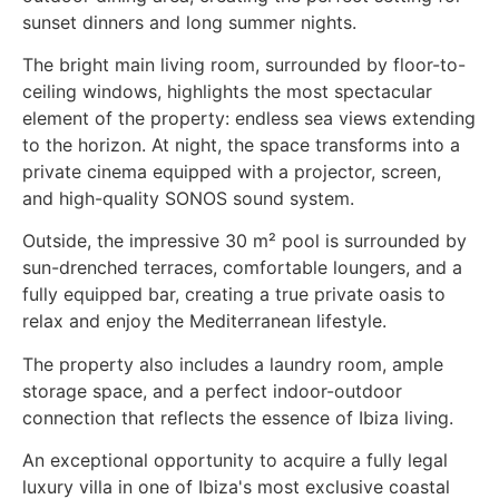
sunset dinners and long summer nights.
The bright main living room, surrounded by floor-to-
ceiling windows, highlights the most spectacular
element of the property: endless sea views extending
to the horizon. At night, the space transforms into a
private cinema equipped with a projector, screen,
and high-quality SONOS sound system.
Outside, the impressive 30 m² pool is surrounded by
sun-drenched terraces, comfortable loungers, and a
fully equipped bar, creating a true private oasis to
relax and enjoy the Mediterranean lifestyle.
The property also includes a laundry room, ample
storage space, and a perfect indoor-outdoor
connection that reflects the essence of Ibiza living.
An exceptional opportunity to acquire a fully legal
luxury villa in one of Ibiza's most exclusive coastal