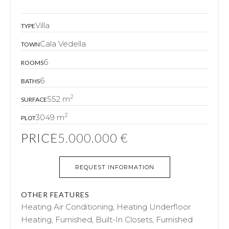
Villa
TYPE
Cala Vedella
TOWN
6
ROOMS
6
BATHS
2
552 m
SURFACE
2
3049 m
PLOT
PRICE
5.000.000 €
REQUEST INFORMATION
OTHER FEATURES
Heating Air Conditioning, Heating Underfloor
Heating, Furnished, Built-In Closets, Furnished