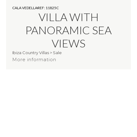
CALA VEDELLA
REF: 11825C
VILLA WITH
PANORAMIC SEA
VIEWS
Ibiza Country Villas
>
Sale
More information