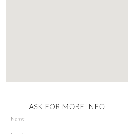
ASK FOR MORE INFO