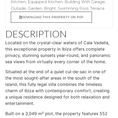
Kitchen, Equipped Kitchen, Building With Garage,
Outside, Garden, Bright, Swimming Pool, Terrace
DOWNLOAD THIS PROPERTY ON PDF
DESCRIPTION
Located on the crystal-clear waters of Cala Vadella,
this exceptional property in Ibiza offers complete
privacy, stunning sunsets year-round, and panoramic
sea views from virtually every corner of the home.
Situated at the end of a quiet cul-de-sac in one of
the most sought-after areas in the south of the
island, this fully legal villa combines the timeless
charm of Ibiza with contemporary comfort, creating
a unique residence designed for both relaxation and
entertainment.
Built on a 3,049 m² plot, the property features 552