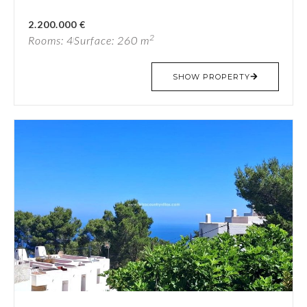
2.200.000 €
2
Rooms: 4
Surface: 260 m
SHOW PROPERTY