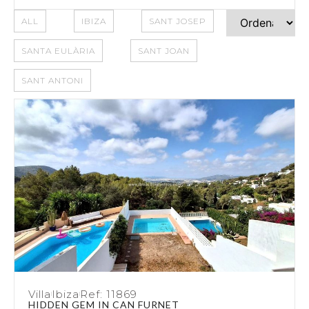
ALL
IBIZA
SANT JOSEP
SANTA EULÀRIA
SANT JOAN
SANT ANTONI
Villa
Ibiza
Ref: 11869
HIDDEN GEM IN CAN FURNET