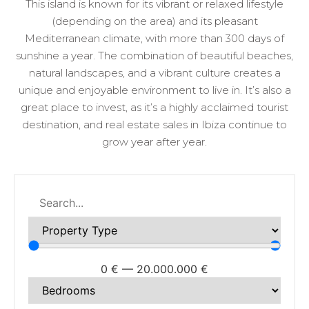
This island is known for its vibrant or relaxed lifestyle
(depending on the area) and its pleasant
Mediterranean climate, with more than 300 days of
sunshine a year. The combination of beautiful beaches,
natural landscapes, and a vibrant culture creates a
unique and enjoyable environment to live in. It’s also a
great place to invest, as it’s a highly acclaimed tourist
destination, and real estate sales in Ibiza continue to
grow year after year.
0
€
—
20.000.000
€