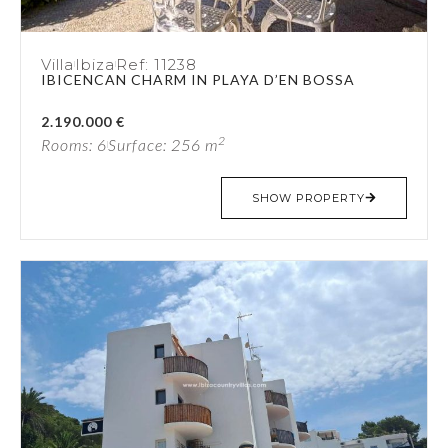
Villa
Ibiza
Ref: 11238
IBICENCAN CHARM IN PLAYA D’EN BOSSA
2.190.000 €
2
Rooms: 6
Surface: 256 m
SHOW PROPERTY