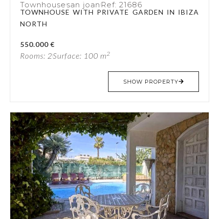
Townhouse
san joan
Ref: 21686
TOWNHOUSE WITH PRIVATE GARDEN IN IBIZA
NORTH
550.000 €
2
Rooms: 2
Surface: 100 m
SHOW PROPERTY