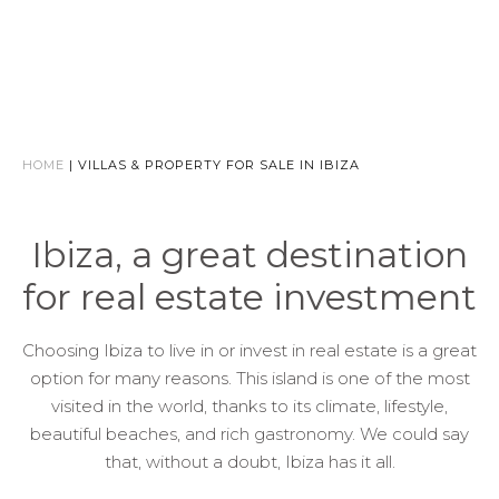
HOME
|
VILLAS & PROPERTY FOR SALE IN IBIZA
Ibiza, a great destination
for real estate investment
Choosing Ibiza to live in or invest in real estate is a great
option for many reasons. This island is one of the most
visited in the world, thanks to its climate, lifestyle,
beautiful beaches, and rich gastronomy. We could say
that, without a doubt, Ibiza has it all.