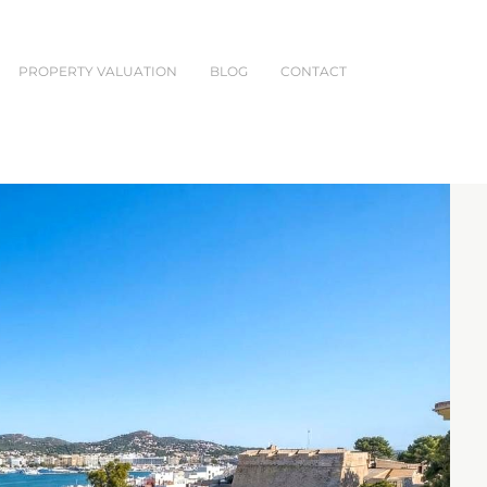
PROPERTY VALUATION
BLOG
CONTACT