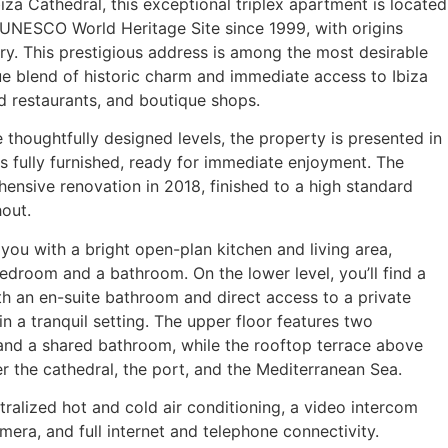
za Cathedral, this exceptional triplex apartment is located
a UNESCO World Heritage Site since 1999, with origins
ry. This prestigious address is among the most desirable
que blend of historic charm and immediate access to Ibiza
d restaurants, and boutique shops.
thoughtfully designed levels, the property is presented in
s fully furnished, ready for immediate enjoyment. The
ensive renovation in 2018, finished to a high standard
hout.
ou with a bright open-plan kitchen and living area,
room and a bathroom. On the lower level, you’ll find a
 an en-suite bathroom and direct access to a private
n a tranquil setting. The upper floor features two
nd a shared bathroom, while the rooftop terrace above
r the cathedral, the port, and the Mediterranean Sea.
ralized hot and cold air conditioning, a video intercom
mera, and full internet and telephone connectivity.