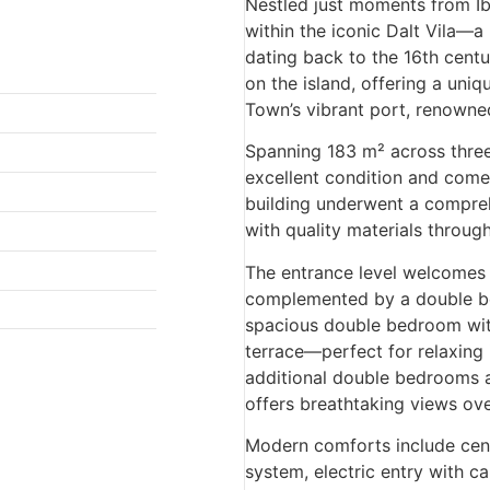
Nestled just moments from Ibi
within the iconic Dalt Vila—
dating back to the 16th centu
on the island, offering a uni
Town’s vibrant port, renowne
Spanning 183 m² across three 
excellent condition and come
building underwent a compreh
with quality materials throug
The entrance level welcomes y
complemented by a double bed
spacious double bedroom with
terrace—perfect for relaxing i
additional double bedrooms a
offers breathtaking views ove
Modern comforts include cent
system, electric entry with ca