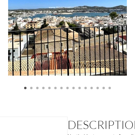
DESCRIPTI