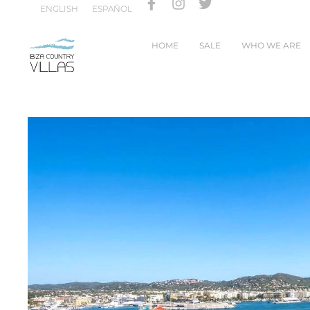
ENGLISH
ESPAÑOL
HOME
SALE
WHO WE ARE