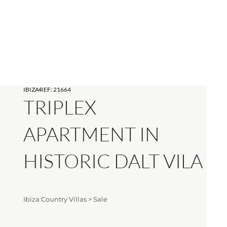
IBIZA
REF: 21664
TRIPLEX
APARTMENT IN
HISTORIC DALT VILA
Ibiza Country Villas
>
Sale