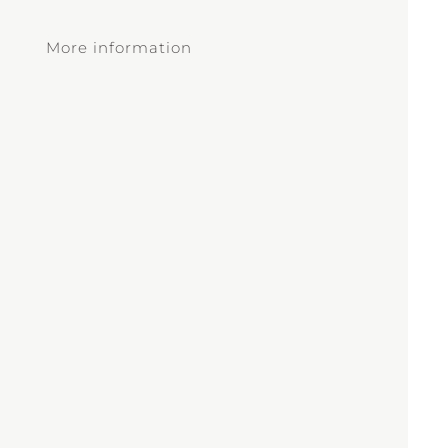
More information