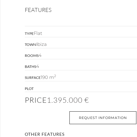
FEATURES
Flat
TYPE
Ibiza
TOWN
4
ROOMS
4
BATHS
2
190 m
SURFACE
PLOT
PRICE
1.395.000 €
REQUEST INFORMATION
OTHER FEATURES