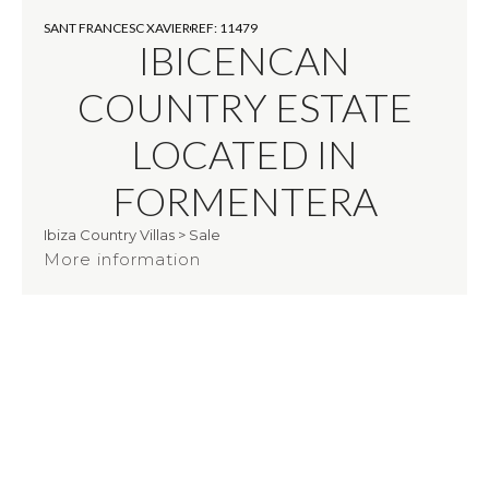
SANT FRANCESC XAVIER
REF: 11479
IBICENCAN
COUNTRY ESTATE
LOCATED IN
FORMENTERA
Ibiza Country Villas
>
Sale
More information