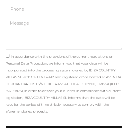
In accordance with the provisions of the current regulations on
Personal Data Protection, we inform you that your data will be
incorporated into the processing system owned by IBIZA COUNTRY
VILLAS SL with CIF B57182412 and registered office located at AVENIDA
DE JUAN CARLOS I S/N EDIF TRANSAT LOCAL 15 07800, EIVISSA (ILLES
BALEARS), in order to answer your queries. In compliance with current
legislation, IBIZA COUNTRY VILLAS SL informs that the data will be
kept for the period of time strictly necessary to comply with the
aforementioned precepts.