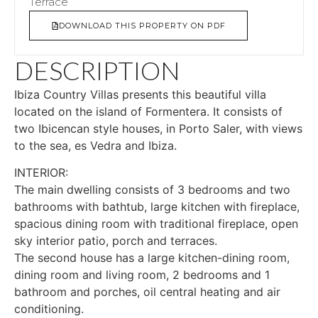
Terrace
DOWNLOAD THIS PROPERTY ON PDF
DESCRIPTION
Ibiza Country Villas presents this beautiful villa
located on the island of Formentera. It consists of
two Ibicencan style houses, in Porto Saler, with views
to the sea, es Vedra and Ibiza.
INTERIOR:
The main dwelling consists of 3 bedrooms and two
bathrooms with bathtub, large kitchen with fireplace,
spacious dining room with traditional fireplace, open
sky interior patio, porch and terraces.
The second house has a large kitchen-dining room,
dining room and living room, 2 bedrooms and 1
bathroom and porches, oil central heating and air
conditioning.