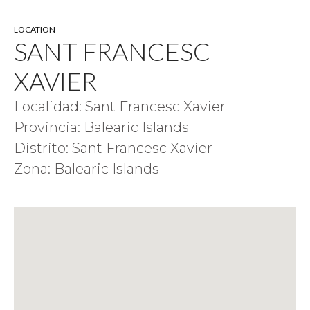
LOCATION
SANT FRANCESC
XAVIER
Localidad: Sant Francesc Xavier
Provincia: Balearic Islands
Distrito: Sant Francesc Xavier
Zona: Balearic Islands