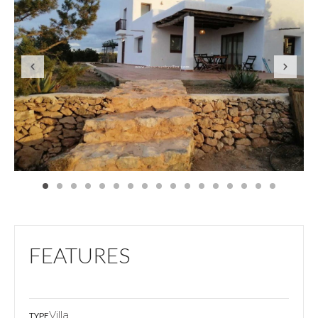
FEATURES
Villa
TYPE