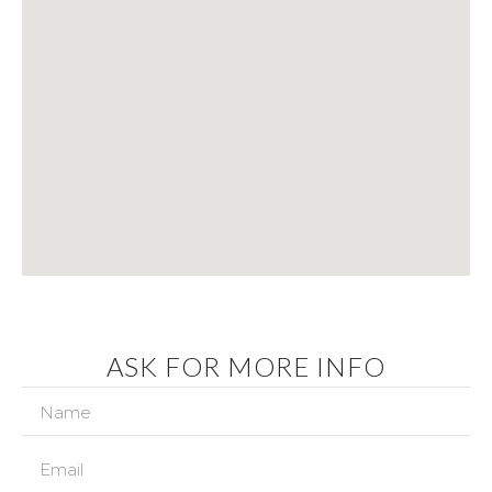
ASK FOR MORE INFO