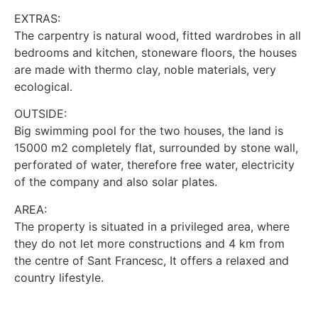
EXTRAS:
The carpentry is natural wood, fitted wardrobes in all
bedrooms and kitchen, stoneware floors, the houses
are made with thermo clay, noble materials, very
ecological.
OUTSIDE:
Big swimming pool for the two houses, the land is
15000 m2 completely flat, surrounded by stone wall,
perforated of water, therefore free water, electricity
of the company and also solar plates.
AREA:
The property is situated in a privileged area, where
they do not let more constructions and 4 km from
the centre of Sant Francesc, It offers a relaxed and
country lifestyle.