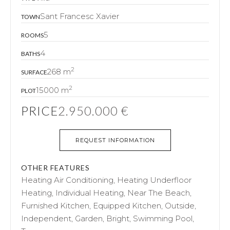
Sant Francesc Xavier
TOWN
5
ROOMS
4
BATHS
2
268 m
SURFACE
2
15000 m
PLOT
PRICE
2.950.000 €
REQUEST INFORMATION
OTHER FEATURES
Heating Air Conditioning, Heating Underfloor
Heating, Individual Heating, Near The Beach,
Furnished Kitchen, Equipped Kitchen, Outside,
Independent, Garden, Bright, Swimming Pool,