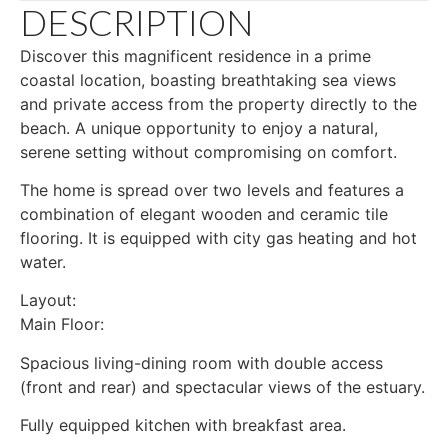
DESCRIPTION
Discover this magnificent residence in a prime
coastal location, boasting breathtaking sea views
and private access from the property directly to the
beach. A unique opportunity to enjoy a natural,
serene setting without compromising on comfort.
The home is spread over two levels and features a
combination of elegant wooden and ceramic tile
flooring. It is equipped with city gas heating and hot
water.
Layout:
Main Floor:
Spacious living-dining room with double access
(front and rear) and spectacular views of the estuary.
Fully equipped kitchen with breakfast area.