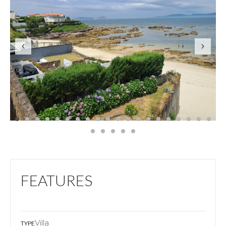
FEATURES
Villa
TYPE