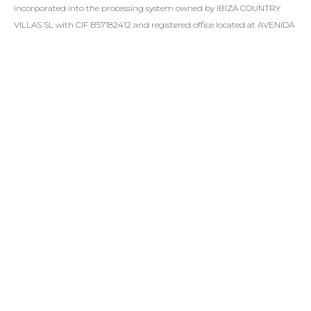
incorporated into the processing system owned by IBIZA COUNTRY
VILLAS SL with CIF B57182412 and registered office located at AVENIDA
DE JUAN CARLOS I S/N EDIF TRANSAT LOCAL 15 07800, EIVISSA (ILLES
BALEARS), in order to answer your queries. In compliance with current
legislation, IBIZA COUNTRY VILLAS SL informs that the data will be
kept for the period of time strictly necessary to comply with the
aforementioned precepts.
SEND
SIMILAR PROPERTIES