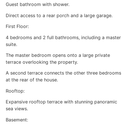
Guest bathroom with shower.
Direct access to a rear porch and a large garage.
First Floor:
4 bedrooms and 2 full bathrooms, including a master
suite.
The master bedroom opens onto a large private
terrace overlooking the property.
A second terrace connects the other three bedrooms
at the rear of the house.
Rooftop:
Expansive rooftop terrace with stunning panoramic
sea views.
Basement: