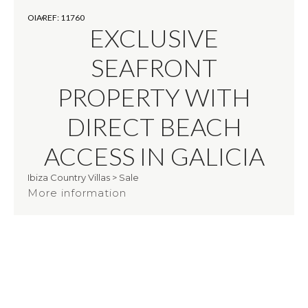
OIA
REF: 11760
EXCLUSIVE
SEAFRONT
PROPERTY WITH
DIRECT BEACH
ACCESS IN GALICIA
Ibiza Country Villas
>
Sale
More information