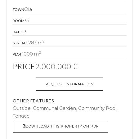
Oia
TOWN
4
ROOMS
3
BATHS
2
283 m
SURFACE
2
1000 m
PLOT
PRICE
2.000.000 €
REQUEST INFORMATION
OTHER FEATURES
Outside, Communal Garden, Community Pool,
Terrace
DOWNLOAD THIS PROPERTY ON PDF