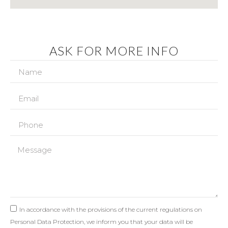
ASK FOR MORE INFO
In accordance with the provisions of the current regulations on
Personal Data Protection, we inform you that your data will be