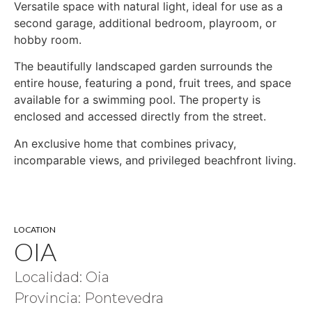
Versatile space with natural light, ideal for use as a
second garage, additional bedroom, playroom, or
hobby room.
The beautifully landscaped garden surrounds the
entire house, featuring a pond, fruit trees, and space
available for a swimming pool. The property is
enclosed and accessed directly from the street.
An exclusive home that combines privacy,
incomparable views, and privileged beachfront living.
LOCATION
OIA
Localidad: Oia
Provincia: Pontevedra