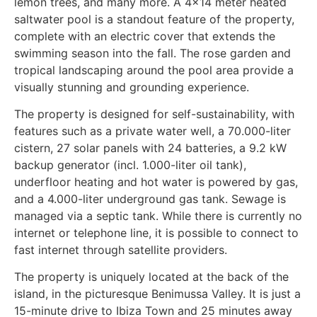
lemon trees, and many more. A 4x14 meter heated
saltwater pool is a standout feature of the property,
complete with an electric cover that extends the
swimming season into the fall. The rose garden and
tropical landscaping around the pool area provide a
visually stunning and grounding experience.
The property is designed for self-sustainability, with
features such as a private water well, a 70.000-liter
cistern, 27 solar panels with 24 batteries, a 9.2 kW
backup generator (incl. 1.000-liter oil tank),
underfloor heating and hot water is powered by gas,
and a 4.000-liter underground gas tank. Sewage is
managed via a septic tank. While there is currently no
internet or telephone line, it is possible to connect to
fast internet through satellite providers.
The property is uniquely located at the back of the
island, in the picturesque Benimussa Valley. It is just a
15-minute drive to Ibiza Town and 25 minutes away