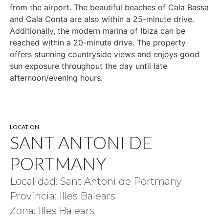
from the airport. The beautiful beaches of Cala Bassa
and Cala Conta are also within a 25-minute drive.
Additionally, the modern marina of Ibiza can be
reached within a 20-minute drive. The property
offers stunning countryside views and enjoys good
sun exposure throughout the day until late
afternoon/evening hours.
LOCATION
SANT ANTONI DE
PORTMANY
Localidad: Sant Antoni de Portmany
Provincia: Illes Balears
Zona: Illes Balears