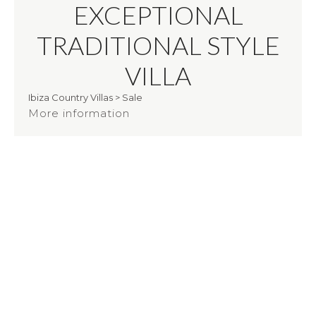
EXCEPTIONAL
TRADITIONAL STYLE
VILLA
Ibiza Country Villas
>
Sale
More information