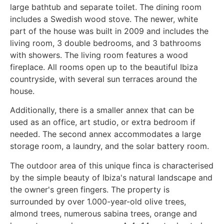
large bathtub and separate toilet. The dining room
includes a Swedish wood stove. The newer, white
part of the house was built in 2009 and includes the
living room, 3 double bedrooms, and 3 bathrooms
with showers. The living room features a wood
fireplace. All rooms open up to the beautiful Ibiza
countryside, with several sun terraces around the
house.
Additionally, there is a smaller annex that can be
used as an office, art studio, or extra bedroom if
needed. The second annex accommodates a large
storage room, a laundry, and the solar battery room.
The outdoor area of this unique finca is characterised
by the simple beauty of Ibiza's natural landscape and
the owner's green fingers. The property is
surrounded by over 1.000-year-old olive trees,
almond trees, numerous sabina trees, orange and