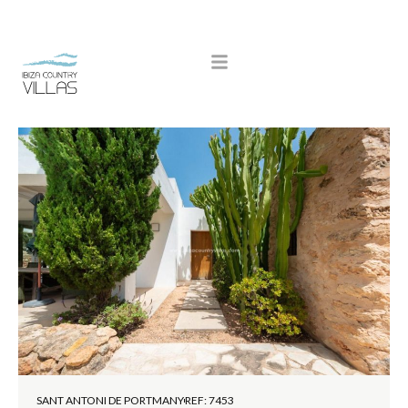
SANT ANTONI DE PORTMANY
REF: 7453