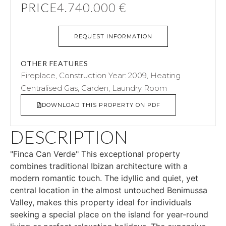
PRICE
4.740.000 €
REQUEST INFORMATION
OTHER FEATURES
Fireplace, Construction Year: 2009, Heating
Centralised Gas, Garden, Laundry Room
DOWNLOAD THIS PROPERTY ON PDF
DESCRIPTION
"Finca Can Verde" This exceptional property
combines traditional Ibizan architecture with a
modern romantic touch. The idyllic and quiet, yet
central location in the almost untouched Benimussa
Valley, makes this property ideal for individuals
seeking a special place on the island for year-round