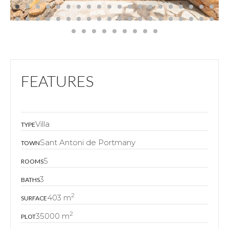
FEATURES
Villa
TYPE
Sant Antoni de Portmany
TOWN
5
ROOMS
3
BATHS
2
403 m
SURFACE
2
35000 m
PLOT