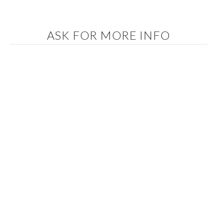
ASK FOR MORE INFO
In accordance with the provisions of the current regulations on
Personal Data Protection, we inform you that your data will be
incorporated into the processing system owned by IBIZA COUNTRY