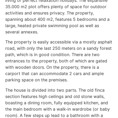
living or perfect relaxation holidays. The expansive
35.000 m2 plot offers plenty of space for outdoor
activities and ensures privacy. The property,
spanning about 400 m2, features 5 bedrooms and a
large, heated private swimming pool as well as
several annexes.
The property is easily accessible via a mostly asphalt
road, with only the last 250 meters on a sandy forest
path, which is in good condition. There are two
entrances to the property, both of which are gated
with wooden doors. On the property, there is a
carport that can accommodate 2 cars and ample
parking space on the premises.
The house is divided into two parts. The old finca
section features high ceilings and old stone walls,
boasting a dining room, fully equipped kitchen, and
the main bedroom with a walk-in wardrobe (or baby
room). A few steps up lead to a bathroom with a