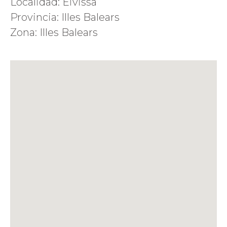
Localidad: Eivissa
Provincia: Illes Balears
Zona: Illes Balears