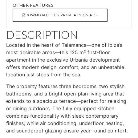
OTHER FEATURES
DOWNLOAD THIS PROPERTY ON PDF
DESCRIPTION
Located in the heart of Talamanca—one of Ibiza’s
most desirable areas—this 125 m² first-floor
apartment in the exclusive Urbania development
offers modern design, comfort, and an unbeatable
location just steps from the sea.
The property features three bedrooms, two stylish
bathrooms, and a bright open-plan living area that
extends to a spacious terrace—perfect for relaxing
or dining outdoors. The fully equipped kitchen
combines functionality with sleek contemporary
finishes, while air conditioning, underfloor heating,
and soundproof glazing ensure year-round comfort.