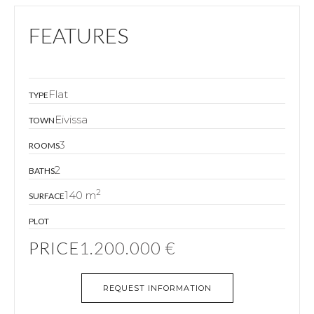
FEATURES
Flat
TYPE
Eivissa
TOWN
3
ROOMS
2
BATHS
2
140 m
SURFACE
PLOT
PRICE
1.200.000 €
REQUEST INFORMATION