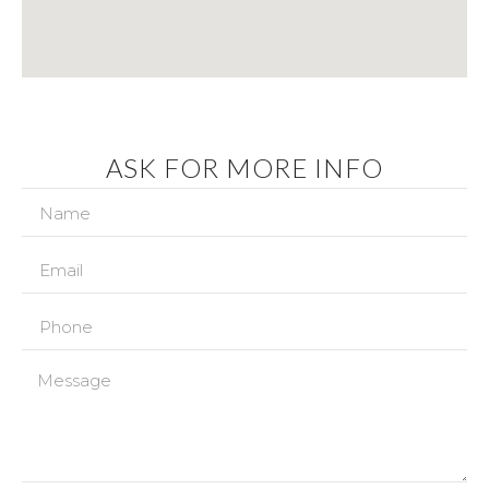
ASK FOR MORE INFO