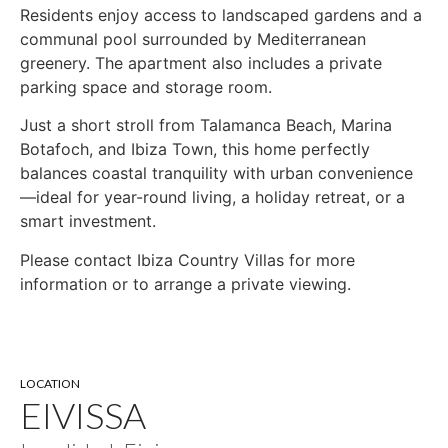
Residents enjoy access to landscaped gardens and a
communal pool surrounded by Mediterranean
greenery. The apartment also includes a private
parking space and storage room.
Just a short stroll from Talamanca Beach, Marina
Botafoch, and Ibiza Town, this home perfectly
balances coastal tranquility with urban convenience
—ideal for year-round living, a holiday retreat, or a
smart investment.
Please contact Ibiza Country Villas for more
information or to arrange a private viewing.
LOCATION
EIVISSA