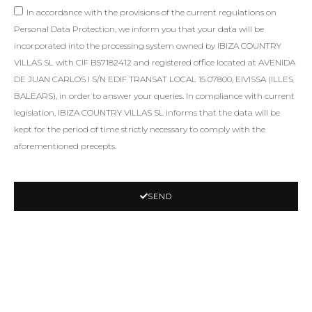
In accordance with the provisions of the current regulations on
Personal Data Protection, we inform you that your data will be
incorporated into the processing system owned by IBIZA COUNTRY
VILLAS SL with CIF B57182412 and registered office located at AVENIDA
DE JUAN CARLOS I S/N EDIF TRANSAT LOCAL 15 07800, EIVISSA (ILLES
BALEARS), in order to answer your queries. In compliance with current
legislation, IBIZA COUNTRY VILLAS SL informs that the data will be
kept for the period of time strictly necessary to comply with the
aforementioned precepts.
SEND
SIMILAR PROPERTIES