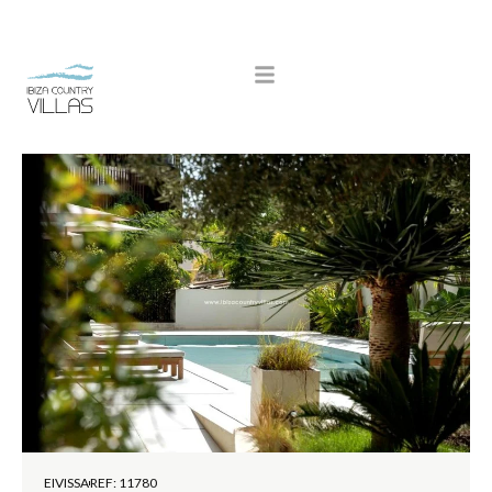
EIVISSA
REF: 11780