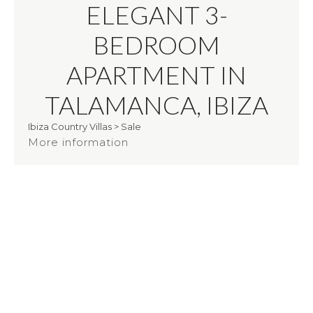
ELEGANT 3-
BEDROOM
APARTMENT IN
TALAMANCA, IBIZA
Ibiza Country Villas
>
Sale
More information