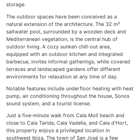
storage.
The outdoor spaces have been conceived as a
natural extension of the architecture. The 32 m²
saltwater pool, surrounded by a wooden deck and
Mediterranean vegetation, is the central hub of
outdoor living. A cozy sunken chill-out area,
equipped with an outdoor kitchen and integrated
barbecue, invites informal gatherings, while covered
terraces and landscaped gardens offer different
environments for relaxation at any time of day.
Notable features include underfloor heating with heat
pump, air conditioning throughout the house, Sonos
sound system, and a tourist license.
Just a five-minute walk from Cala Molí beach and
close to Cala Tarida, Cala Vadella, and Cala d'Hort,
this property enjoys a privileged location in
southwest Ibiza. The town of San José is a few