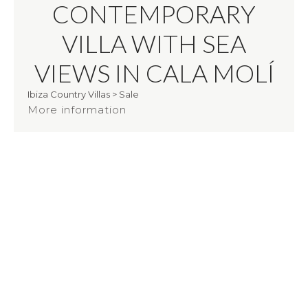
CONTEMPORARY
VILLA WITH SEA
VIEWS IN CALA MOLÍ
Ibiza Country Villas
>
Sale
More information