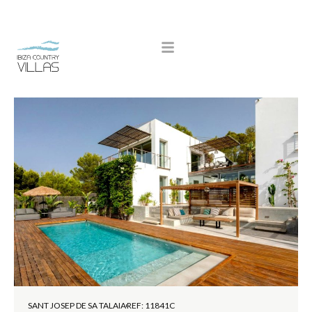
SANT JOSEP DE SA TALAIA
REF: 11841C