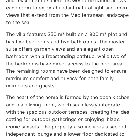
and relaxed atmosphere. Its west orientation allows
each room to enjoy abundant natural light and open
views that extend from the Mediterranean landscape
to the sea.
The villa features 350 m² built on a 900 m² plot and
has five bedrooms and five bathrooms. The master
suite offers garden views and an elegant open
bathroom with a freestanding bathtub, while two of
the bedrooms have direct access to the pool area.
The remaining rooms have been designed to ensure
maximum comfort and privacy for both family
members and guests.
The heart of the home is formed by the open kitchen
and main living room, which seamlessly integrate
with the spacious outdoor terraces, creating the ideal
setting for outdoor gatherings or enjoying Ibiza’s
iconic sunsets. The property also includes a second
independent lounge and a lower floor dedicated to