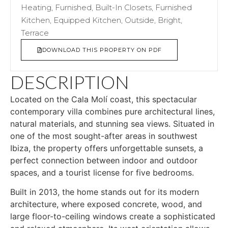
Heating, Furnished, Built-In Closets, Furnished
Kitchen, Equipped Kitchen, Outside, Bright,
Terrace
DOWNLOAD THIS PROPERTY ON PDF
DESCRIPTION
Located on the Cala Molí coast, this spectacular
contemporary villa combines pure architectural lines,
natural materials, and stunning sea views. Situated in
one of the most sought-after areas in southwest
Ibiza, the property offers unforgettable sunsets, a
perfect connection between indoor and outdoor
spaces, and a tourist license for five bedrooms.
Built in 2013, the home stands out for its modern
architecture, where exposed concrete, wood, and
large floor-to-ceiling windows create a sophisticated