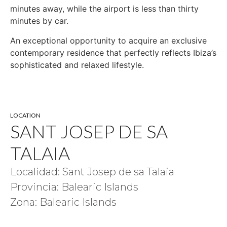
minutes away, while the airport is less than thirty
minutes by car.
An exceptional opportunity to acquire an exclusive
contemporary residence that perfectly reflects Ibiza’s
sophisticated and relaxed lifestyle.
LOCATION
SANT JOSEP DE SA
TALAIA
Localidad: Sant Josep de sa Talaia
Provincia: Balearic Islands
Zona: Balearic Islands