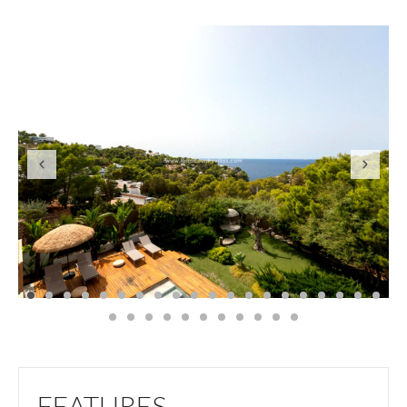
FEATURES