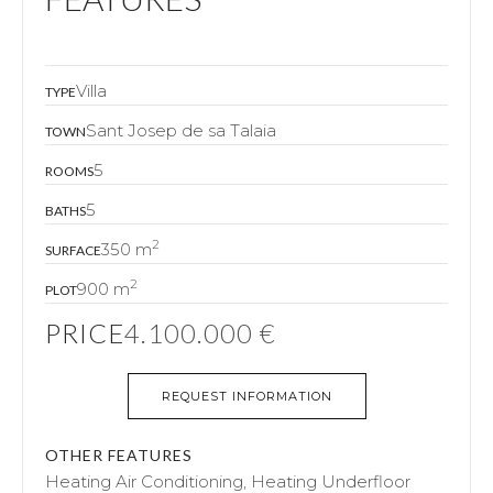
Villa
TYPE
Sant Josep de sa Talaia
TOWN
5
ROOMS
5
BATHS
2
350 m
SURFACE
2
900 m
PLOT
PRICE
4.100.000 €
REQUEST INFORMATION
OTHER FEATURES
Heating Air Conditioning, Heating Underfloor