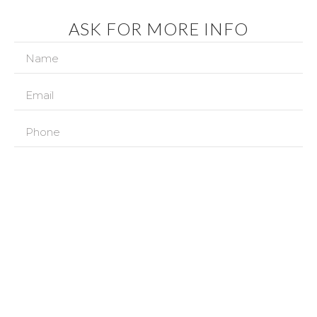
ASK FOR MORE INFO
In accordance with the provisions of the current regulations on
Personal Data Protection, we inform you that your data will be
incorporated into the processing system owned by IBIZA COUNTRY
VILLAS SL with CIF B57182412 and registered office located at AVENIDA