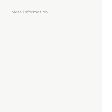
More information