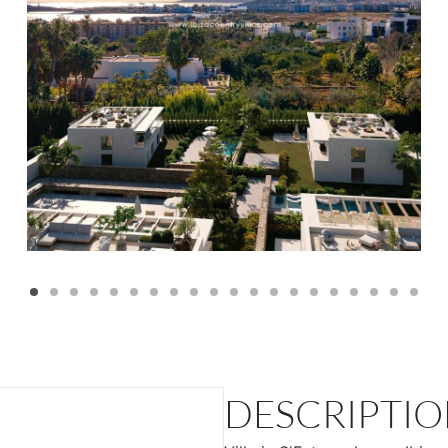
DESCRIPTI