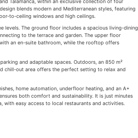
a and Talamanca, within an exclusive collection of four
 design blends modern and Mediterranean styles, featuring
loor-to-ceiling windows and high ceilings.
ee levels. The ground floor includes a spacious living-dining
nnecting to the terrace and garden. The upper floor
ith an en-suite bathroom, while the rooftop offers
parking and adaptable spaces. Outdoors, an 850 m²
 chill-out area offers the perfect setting to relax and
inishes, home automation, underfloor heating, and an A+
 ensures both comfort and sustainability. It is just minutes
, with easy access to local restaurants and activities.