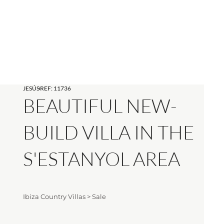
JESÚS
REF: 11736
BEAUTIFUL NEW-
BUILD VILLA IN THE
S'ESTANYOL AREA
Ibiza Country Villas
>
Sale