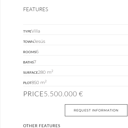
FEATURES
Villa
TYPE
Jesús
TOWN
6
ROOMS
7
BATHS
2
280 m
SURFACE
2
850 m
PLOT
PRICE
5.500.000 €
REQUEST INFORMATION
OTHER FEATURES