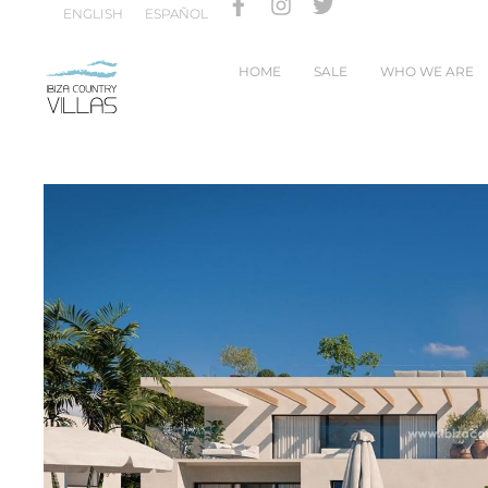
ENGLISH
ESPAÑOL
HOME
SALE
WHO WE ARE