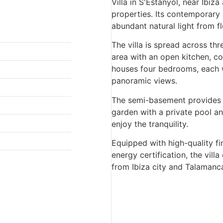
Villa in S'Estanyol, near Ibiz
properties. Its contemporary
abundant natural light from f
The villa is spread across thr
area with an open kitchen, co
houses four bedrooms, each w
panoramic views.
The semi-basement provides 
garden with a private pool and
enjoy the tranquility.
Equipped with high-quality f
energy certification, the villa
from Ibiza city and Talamanca