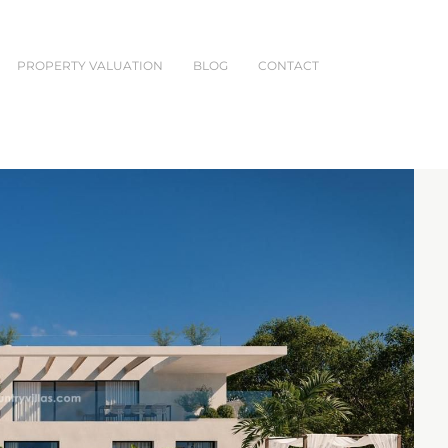
PROPERTY VALUATION
BLOG
CONTACT