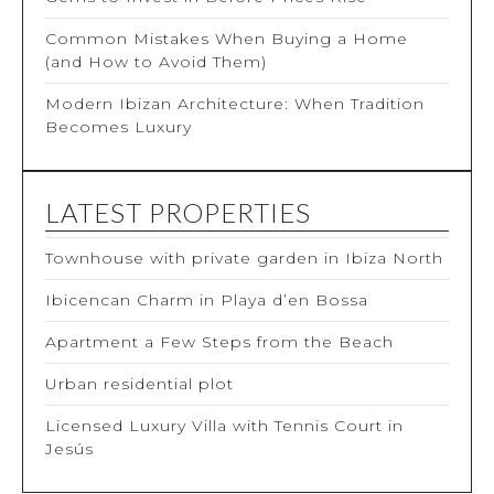
Common Mistakes When Buying a Home
(and How to Avoid Them)
Modern Ibizan Architecture: When Tradition
Becomes Luxury
LATEST PROPERTIES
Townhouse with private garden in Ibiza North
Ibicencan Charm in Playa d’en Bossa
Apartment a Few Steps from the Beach
Urban residential plot
Licensed Luxury Villa with Tennis Court in
Jesús