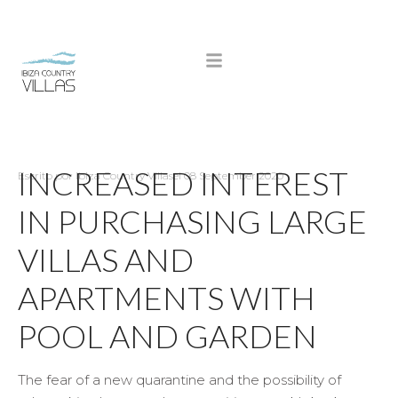
INCREASED INTEREST
Escrito por
Ibiza Country Villas
el
08 September 2020
IN PURCHASING LARGE
VILLAS AND
APARTMENTS WITH
POOL AND GARDEN
The fear of a new quarantine and the possibility of