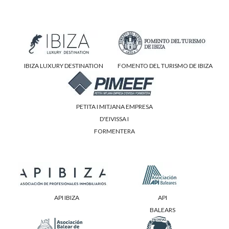
IBIZA LUXURY DESTINATION
FOMENTO DEL TURISMO DE IBIZA
PETITA I MITJANA EMPRESA
D'EIVISSA I
FORMENTERA
API IBIZA
API
BALEARS