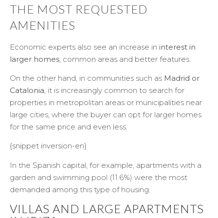
THE MOST REQUESTED
AMENITIES
Economic experts also see an increase in
interest in
larger homes
, common areas and better features.
On the other hand, in communities such as
Madrid or
Catalonia
, it is increasingly common to search for
properties in metropolitan areas or municipalities near
large cities, where the buyer can opt for larger homes
for the same price and even less.
{snippet inversion-en}
In the Spanish capital, for example, apartments with a
garden and swimming pool (11.6%) were the most
demanded among this type of housing.
VILLAS AND LARGE APARTMENTS