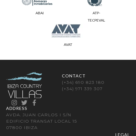
ABAI
ATP-
TECPEVAL
AVAT
CONTACT
(+34) 690 823 180
(+34) 971 339 307
ADDRESS
AVDA. JUAN CARLOS I S/N
EDIFICIO TRANSAT LOCAL 15
07800 IBIZA
LEGAL