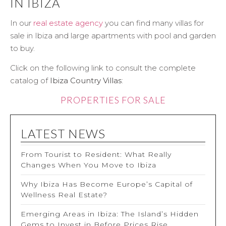
IN IBIZA
In our
real estate agency
you can find many villas for
sale in Ibiza and large apartments with pool and garden
to buy.
Click on the following link to consult the complete
catalog of
Ibiza Country Villas
:
PROPERTIES FOR SALE
LATEST NEWS
From Tourist to Resident: What Really
Changes When You Move to Ibiza
Why Ibiza Has Become Europe’s Capital of
Wellness Real Estate?
Emerging Areas in Ibiza: The Island’s Hidden
Gems to Invest in Before Prices Rise