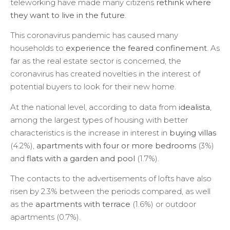
teleworking have made many citizens
rethink where
they want to live in the future
.
This coronavirus pandemic has caused many
households to
experience the feared confinement
. As
far as the real estate sector is concerned, the
coronavirus has created novelties in the interest of
potential buyers to look for their new home.
At the national level, according to data from
idealista
,
among the largest types of housing with better
characteristics is the increase in interest in
buying villas
(4.2%),
apartments with four or more bedrooms
(3%)
and
flats with a garden and pool
(1.7%).
The contacts to the advertisements of lofts have also
risen by 2.3% between the periods compared, as well
as the
apartments with terrace
(1.6%) or outdoor
apartments (0.7%).