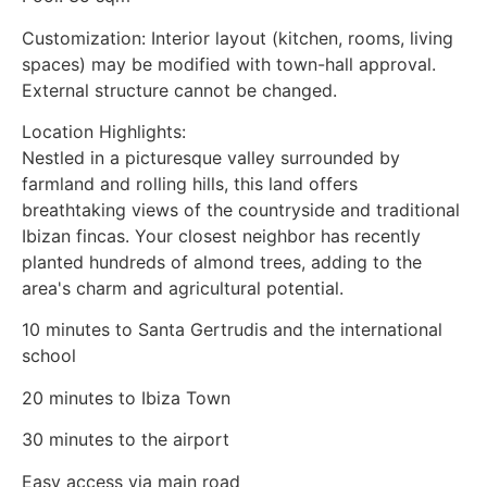
Customization: Interior layout (kitchen, rooms, living
spaces) may be modified with town-hall approval.
External structure cannot be changed.
Location Highlights:
Nestled in a picturesque valley surrounded by
farmland and rolling hills, this land offers
breathtaking views of the countryside and traditional
Ibizan fincas. Your closest neighbor has recently
planted hundreds of almond trees, adding to the
area's charm and agricultural potential.
10 minutes to Santa Gertrudis and the international
school
20 minutes to Ibiza Town
30 minutes to the airport
Easy access via main road