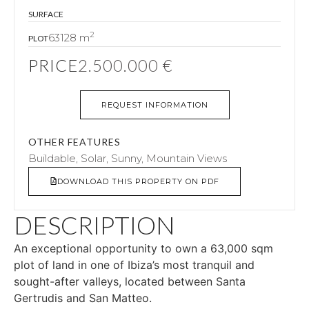
SURFACE
2
63128 m
PLOT
PRICE
2.500.000 €
REQUEST INFORMATION
OTHER FEATURES
Buildable, Solar, Sunny, Mountain Views
DOWNLOAD THIS PROPERTY ON PDF
DESCRIPTION
An exceptional opportunity to own a 63,000 sqm
plot of land in one of Ibiza’s most tranquil and
sought-after valleys, located between Santa
Gertrudis and San Matteo.