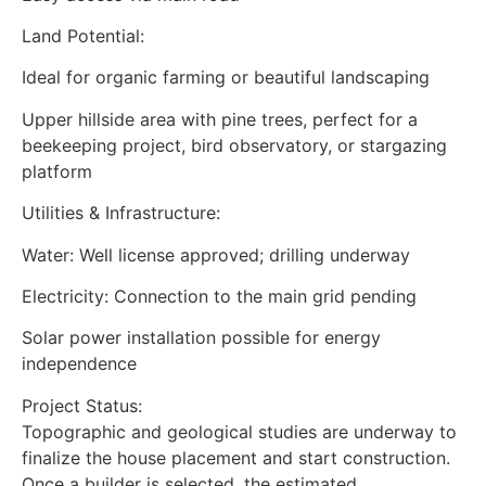
Land Potential:
Ideal for organic farming or beautiful landscaping
Upper hillside area with pine trees, perfect for a
beekeeping project, bird observatory, or stargazing
platform
Utilities & Infrastructure:
Water: Well license approved; drilling underway
Electricity: Connection to the main grid pending
Solar power installation possible for energy
independence
Project Status:
Topographic and geological studies are underway to
finalize the house placement and start construction.
Once a builder is selected, the estimated