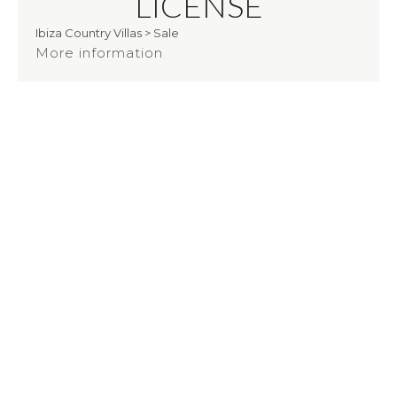
LICENSE
Ibiza Country Villas
>
Sale
More information