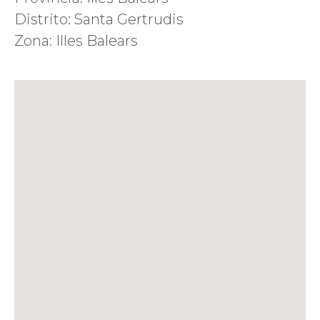
Distrito: Santa Gertrudis
Zona: Illes Balears