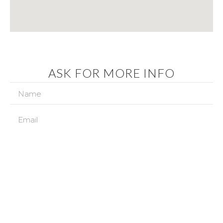
ASK FOR MORE INFO