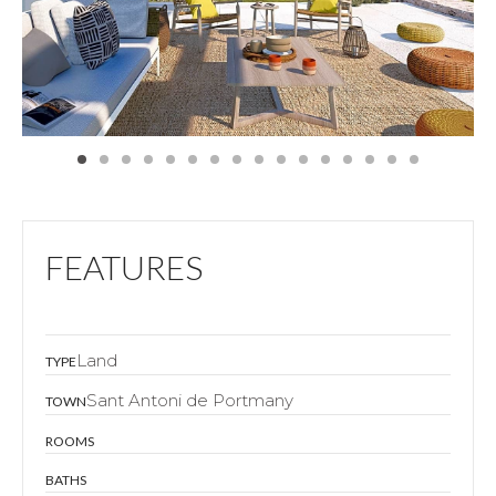
FEATURES
Land
TYPE
Sant Antoni de Portmany
TOWN
ROOMS
BATHS