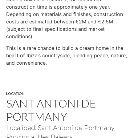
construction time is approximately one year.
Depending on materials and finishes, construction
costs are estimated between €2M and €2.5M
(subject to final specifications and market
conditions).
This is a rare chance to build a dream home in the
heart of Ibiza’s countryside, blending peace, nature,
and convenience.
LOCATION
SANT ANTONI DE
PORTMANY
Localidad: Sant Antoni de Portmany
Provincia: Illes Balears