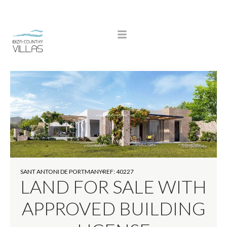
SANT ANTONI DE PORTMANY
REF: 40227
LAND FOR SALE WITH
APPROVED BUILDING