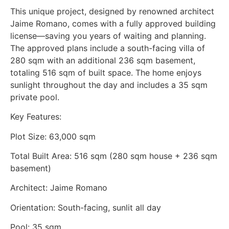
This unique project, designed by renowned architect
Jaime Romano, comes with a fully approved building
license—saving you years of waiting and planning.
The approved plans include a south-facing villa of
280 sqm with an additional 236 sqm basement,
totaling 516 sqm of built space. The home enjoys
sunlight throughout the day and includes a 35 sqm
private pool.
Key Features:
Plot Size: 63,000 sqm
Total Built Area: 516 sqm (280 sqm house + 236 sqm
basement)
Architect: Jaime Romano
Orientation: South-facing, sunlit all day
Pool: 35 sqm