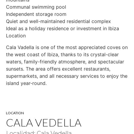
Communal swimming pool
Independent storage room
Quiet and well-maintained residential complex
Ideal as a holiday residence or investment in Ibiza
Location
Cala Vadella is one of the most appreciated coves on
the west coast of Ibiza, thanks to its crystal-clear
waters, family-friendly atmosphere, and spectacular
sunsets. The area offers excellent restaurants,
supermarkets, and all necessary services to enjoy the
island year-round.
LOCATION
CALA VEDELLA
Localidad: Cala Vedella