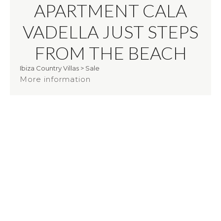
APARTMENT CALA
VADELLA JUST STEPS
FROM THE BEACH
Ibiza Country Villas
>
Sale
More information