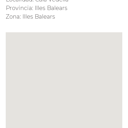
Provincia: Illes Balears
Zona: Illes Balears