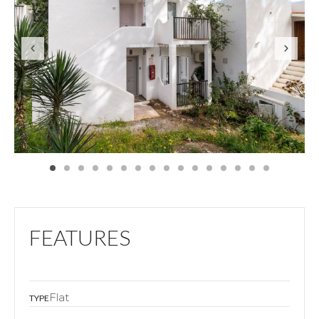
FEATURES
Flat
TYPE