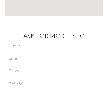
ASK FOR MORE INFO