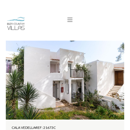
CALA VEDELLA
REF: 21673C