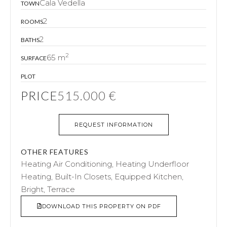
Cala Vedella
TOWN
2
ROOMS
2
BATHS
2
65 m
SURFACE
PLOT
PRICE
515.000 €
REQUEST INFORMATION
OTHER FEATURES
Heating Air Conditioning, Heating Underfloor
Heating, Built-In Closets, Equipped Kitchen,
Bright, Terrace
DOWNLOAD THIS PROPERTY ON PDF