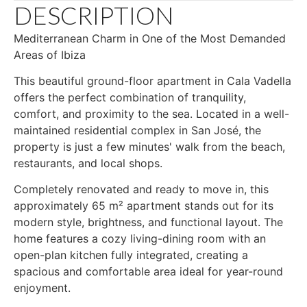
DESCRIPTION
Mediterranean Charm in One of the Most Demanded
Areas of Ibiza
This beautiful ground-floor apartment in Cala Vadella
offers the perfect combination of tranquility,
comfort, and proximity to the sea. Located in a well-
maintained residential complex in San José, the
property is just a few minutes' walk from the beach,
restaurants, and local shops.
Completely renovated and ready to move in, this
approximately 65 m² apartment stands out for its
modern style, brightness, and functional layout. The
home features a cozy living-dining room with an
open-plan kitchen fully integrated, creating a
spacious and comfortable area ideal for year-round
enjoyment.