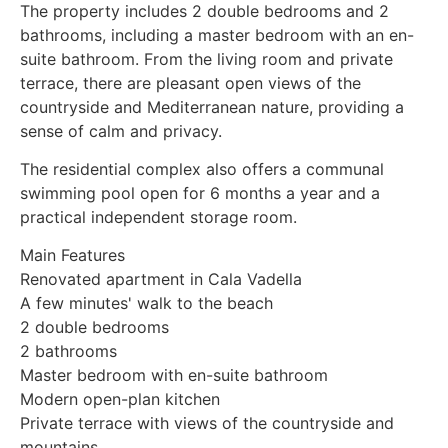
The property includes 2 double bedrooms and 2
bathrooms, including a master bedroom with an en-
suite bathroom. From the living room and private
terrace, there are pleasant open views of the
countryside and Mediterranean nature, providing a
sense of calm and privacy.
The residential complex also offers a communal
swimming pool open for 6 months a year and a
practical independent storage room.
Main Features
Renovated apartment in Cala Vadella
A few minutes' walk to the beach
2 double bedrooms
2 bathrooms
Master bedroom with en-suite bathroom
Modern open-plan kitchen
Private terrace with views of the countryside and
mountains