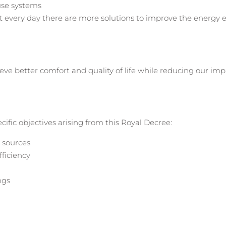
use systems
t every day there are more solutions to improve the energy ef
hieve better comfort and quality of life while reducing our im
cific objectives arising from this Royal Decree:
 sources
ficiency
ngs