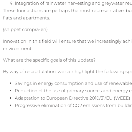
Integration of rainwater harvesting and greywater re
These four actions are perhaps the most representative, bu
flats and apartments.
{snippet compra-en}
Innovation in this field will ensure that we increasingly ac
environment.
What are the specific goals of this update?
By way of recapitulation, we can highlight the following spe
Savings in energy consumption and use of renewable
Reduction of the use of primary sources and energy ef
Adaptation to European Directive 2010/31/EU (WEEE)
Progressive elimination of CO2 emissions from buildi