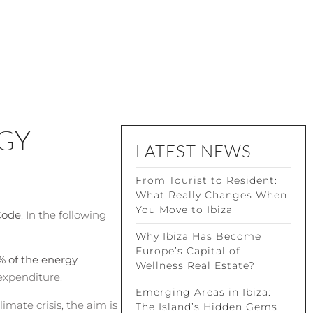
GY
LATEST NEWS
From Tourist to Resident:
What Really Changes When
You Move to Ibiza
Code
. In the following
Why Ibiza Has Become
Europe’s Capital of
% of the energy
Wellness Real Estate?
expenditure.
Emerging Areas in Ibiza:
mate crisis, the aim is
The Island’s Hidden Gems