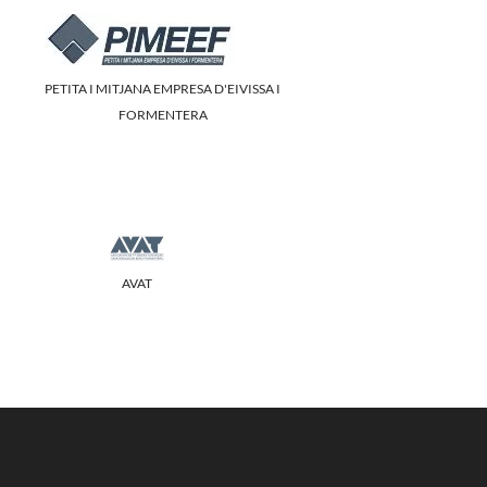
PETITA I MITJANA EMPRESA D'EIVISSA I
FORMENTERA
AVAT