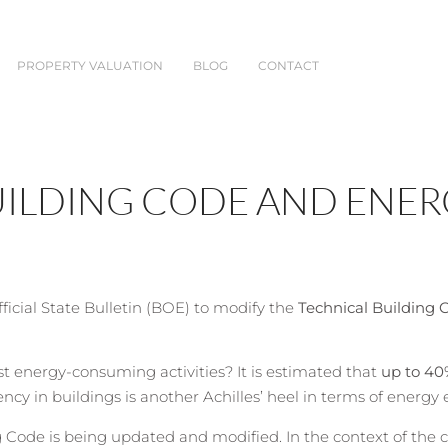
PROPERTY VALUATION
BLOG
CONTACT
UILDING CODE AND ENER
icial State Bulletin (BOE) to modify the
Technical Building 
st energy-consuming activities? It is estimated that
up to 40
cy in buildings is another Achilles’ heel in terms of energy 
ode is being updated and modified. In the context of the cli