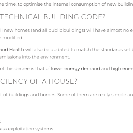
e time, to optimise the internal consumption of new buildin
 TECHNICAL BUILDING CODE?
all new homes (and all public buildings) will have almost no
e modified.
and Health
will also be updated to match the standards set
 emissions into the environment.
f this decree is that of
lower energy demand
and
high ener
CIENCY OF A HOUSE?
 of buildings and homes. Some of them are really simple an
s
mass exploitation systems