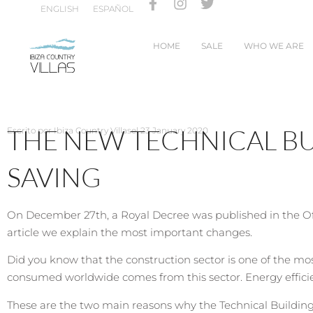
ENGLISH
ESPAÑOL
HOME
SALE
WHO WE ARE
THE NEW TECHNICAL B
Escrito por
Ibiza Country Villas
el
23 January 2020
SAVING
On December 27th, a Royal Decree was published in the Off
article we explain the most important changes.
Did you know that the construction sector is one of the mo
consumed worldwide comes from this sector. Energy efficien
These are the two main reasons why the Technical Building C