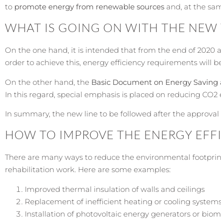
to
promote energy from renewable sources
and, at the sam
WHAT IS GOING ON WITH THE NEW
On the one hand, it is intended that from the end of 2020 
order to achieve this, energy efficiency requirements will b
On the other hand, the
Basic Document on Energy Saving 
In this regard, special emphasis is placed on reducing CO2
In summary, the new line to be followed after the approval o
HOW TO IMPROVE THE ENERGY EFFI
There are many ways to reduce the environmental footprint
rehabilitation work. Here are some examples:
Improved thermal insulation of walls and ceilings
Replacement of inefficient heating or cooling system
Installation of photovoltaic energy generators or bio