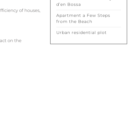
d’en Bossa
ficiency of houses,
Apartment a Few Steps
from the Beach
Urban residential plot
pact on the