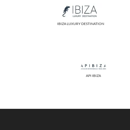
IBIZA LUXURY DESTINATION
API IBIZA