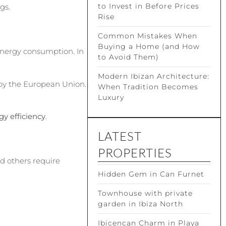
to Invest in Before Prices
gs.
Rise
Common Mistakes When
Buying a Home (and How
 energy consumption. In
to Avoid Them)
Modern Ibizan Architecture:
 by the European Union.
When Tradition Becomes
Luxury
gy efficiency
.
LATEST
PROPERTIES
d others require
Hidden Gem in Can Furnet
Townhouse with private
garden in Ibiza North
Ibicencan Charm in Playa