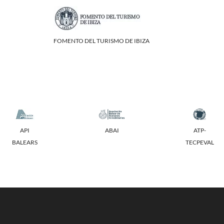
FOMENTO DEL TURISMO DE IBIZA
API
ABAI
ATP-
BALEARS
TECPEVAL